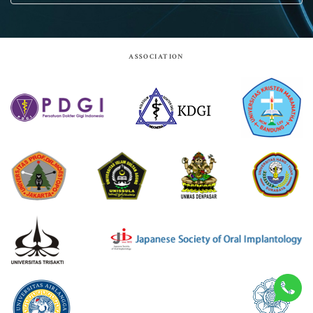
Acara
Berita
ASSOCIATION
Pengurus
Keanggotaan
KIT
Site by:
Goodcommerce
© 2026 Indonesia Society of Implant Dentistry.