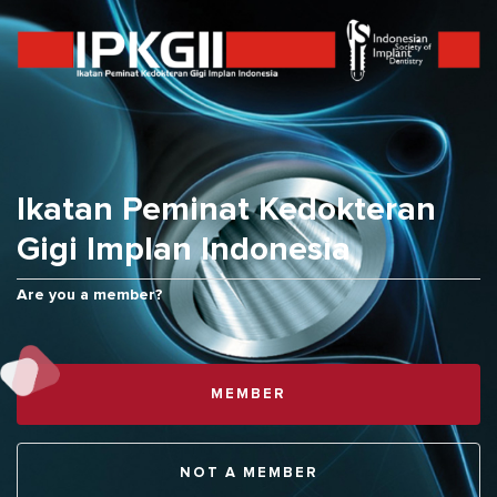
ID
Ikatan Peminat Kedokteran
Gigi Implan Indonesia
Are you a member?
MEMBER
BACK TO TOP
NOT A MEMBER