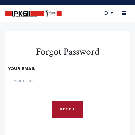
ID
Forgot Password
YOUR EMAIL
RESET