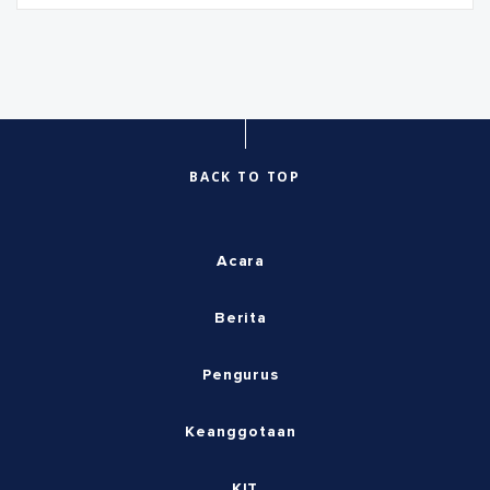
BACK TO TOP
Acara
Berita
Pengurus
Keanggotaan
KIT