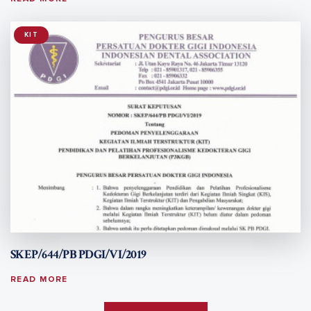
KIT
SKEP/644/PB PDGI/VI/2019
READ MORE