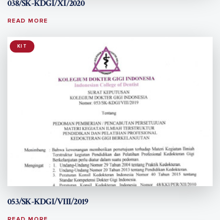
038/SK-KDGI/XI/2020
READ MORE
KIT
053/SK-KDGI/VIII/2019
READ MORE