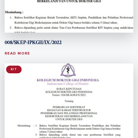
008/SKEP-IPKGII/IX/2022
READ MORE
KIT