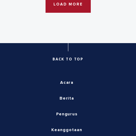
LOAD MORE
BACK TO TOP
Acara
Berita
Pengurus
Keanggotaan