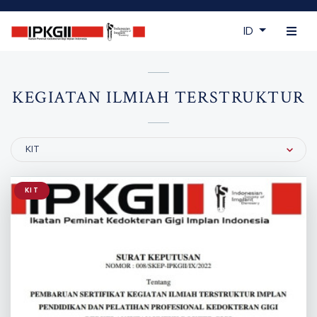
ID
KEGIATAN ILMIAH TERSTRUKTUR
Filter by Category
KIT