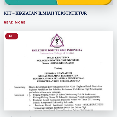
KIT = KEGIATAN ILMIAH TERSTRUKTUR
READ MORE
KIT