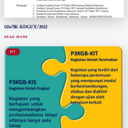
026/SK-KDGI/X/2022
READ MORE
KIT